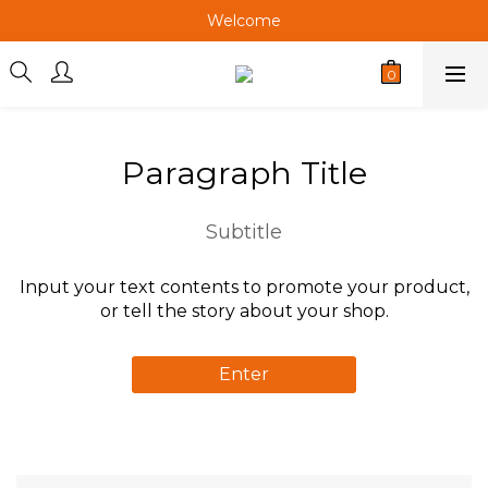
Welcome
Welcome
Welcome
Welcome
Paragraph Title
Subtitle
Input your text contents to promote your product,
or tell the story about your shop.
Enter