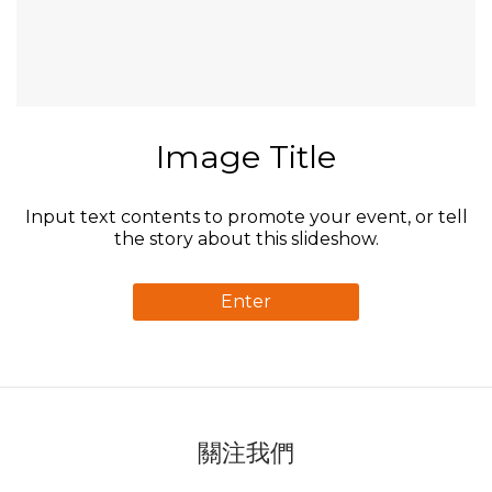
Image Title
Input text contents to promote your event, or tell
the story about this slideshow.
Enter
關注我們