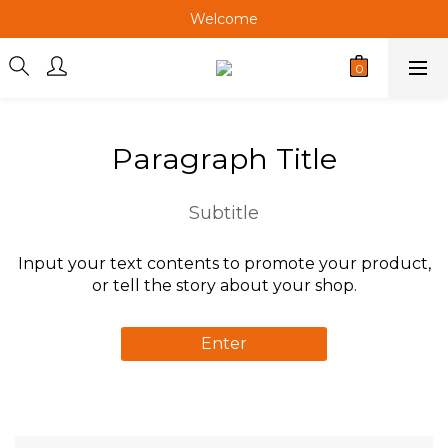
Welcome
Welcome
Welcome
Welcome
Paragraph Title
Subtitle
Input your text contents to promote your product,
or tell the story about your shop.
Enter