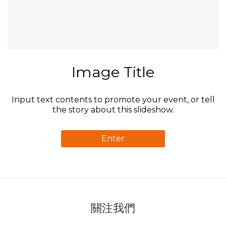
Image Title
Input text contents to promote your event, or tell
the story about this slideshow.
Enter
關注我們