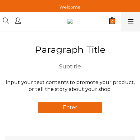
Welcome
Welcome
Welcome
Paragraph Title
Subtitle
Input your text contents to promote your product,
or tell the story about your shop.
Enter