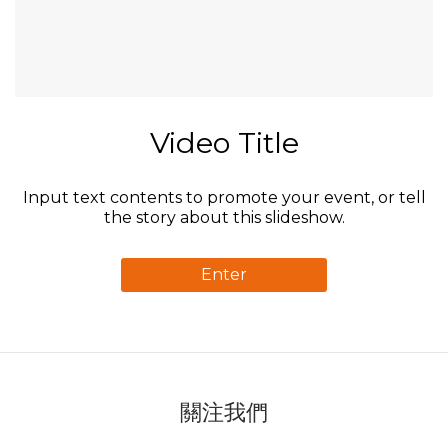
Video Title
Input text contents to promote your event, or tell
the story about this slideshow.
Enter
關注我們