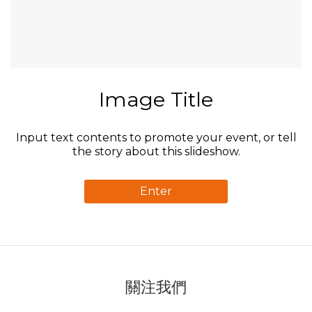
Image Title
Input text contents to promote your event, or tell
the story about this slideshow.
Enter
關注我們