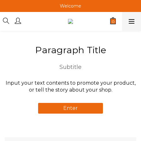
Welcome
Welcome
Welcome
Paragraph Title
Subtitle
Input your text contents to promote your product,
or tell the story about your shop.
Enter