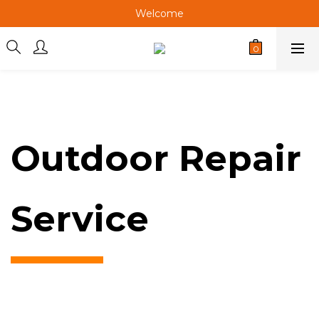
Welcome
Welcome
Welcome
Welcome
Outdoor Repair
Service