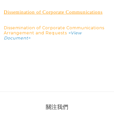
Dissemination of Corporate Communications
Dissemination of Corporate Communications
Arrangement and Request
s
<View
Document>
關注我們