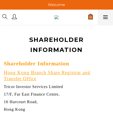
Welcome
Welcome
Welcome
Welcome
SHAREHOLDER
INFORMATION
Shareholder Information
Hong Kong Branch Share Registrar and
Transfer Office
Tricor Investor Services Limited
17/F, Far East Finance Centre,
16 Harcourt Road,
Hong Kong