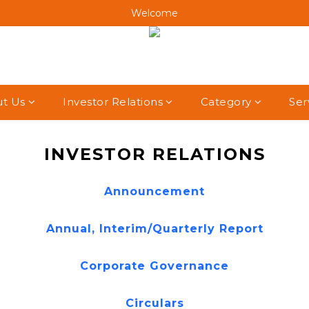
Welcome
Welcome
Welcome
Welcome
t Us
Investor Relations
Category
Ser
INVESTOR RELATIONS
Announcement
Annual, Interim/Quarterly Report
Corporate Governance
Circulars