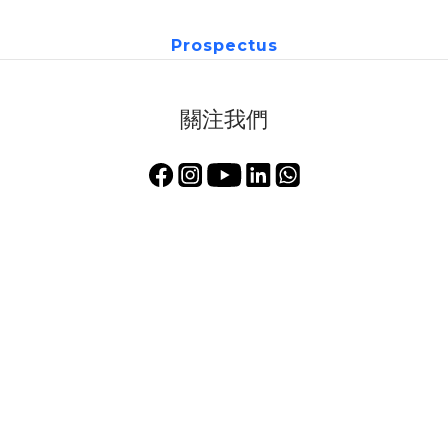
Prospectus
關注我們