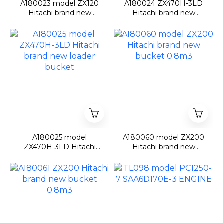
A180023 model ZX120
A180024 ZX470H-3LD
Hitachi brand new
Hitachi brand new
bucket 0.5m3
loader front
A180025 model
A180060 model ZX200
ZX470H-3LD Hitachi
Hitachi brand new
brand new loader
bucket 0.8m3
bucket