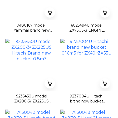
A180167 model
6025494U model
Yammar brand new
ZX75US-3 ENGINE
Fork grapple for VIO17
COVER ZX75US-3
9235450U model
9237004U Hitachi
ZX200-3/ ZX225US
brand new bucket
Hitachi Brand new
0.16m3 for ZX40~ZX55U
bucket 0.8m3