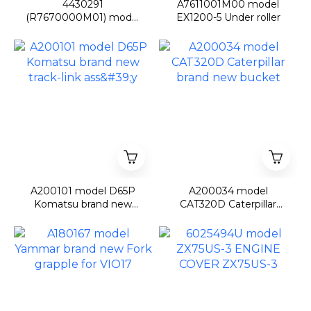
4430291
A7611001M00 model
(R7670000M01) model
EX1200-5 Under roller
ZX670/ZX850/ZX870-
3/-5 Travel device
sproket
A200101 model D65P
A200034 model
Komatsu brand new
CAT320D Caterpillar
track-link ass'y
brand new bucket