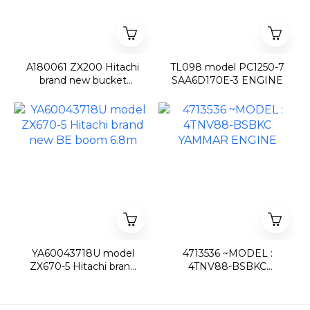
A180061 ZX200 Hitachi
TL098 model PC1250-7
brand new bucket
SAA6D170E-3 ENGINE
0.8m3
YA60043718U model
4713536 ~MODEL :
ZX670-5 Hitachi brand
4TNV88-BSBKC
new BE boom 6.8m
YAMMAR ENGINE