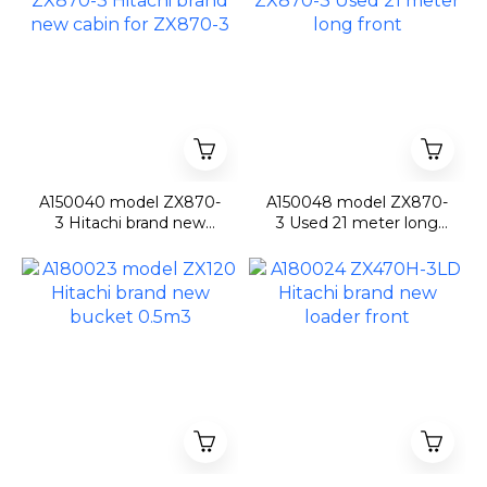
A150040 model ZX870-
A150048 model ZX870-
3 Hitachi brand new
3 Used 21 meter long
cabin for ZX870-3
front