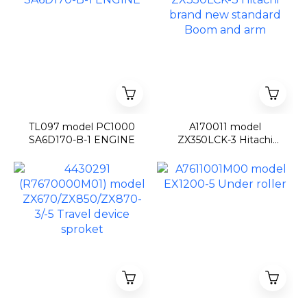
TL097 model PC1000
A170011 model
SA6D170-B-1 ENGINE
ZX350LCK-3 Hitachi
brand new standard
Boom and arm