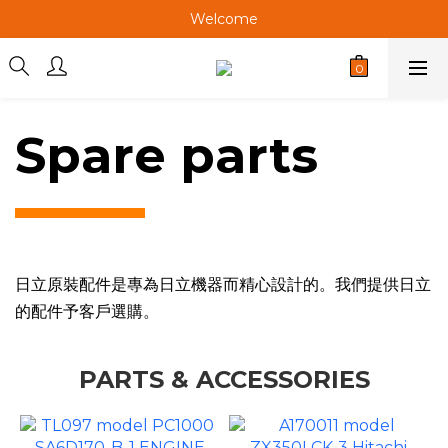
Welcome
Welcome
Welcome
Spare parts
日立原裝配件是專為日立機器而精心設計的。我們提供日立
的配件予客戶選購。
PARTS & ACCESSORIES