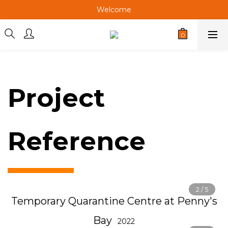
Welcome
Welcome
Welcome
Project
Reference
Temporary Quarantine Centre at Penny's
Bay
2022