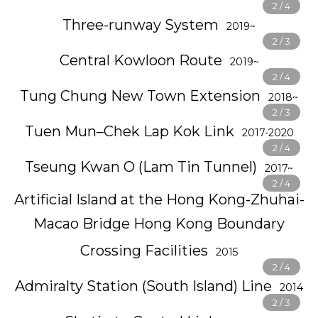
Three-runway System
2019~
Central Kowloon Route
2019~
Tung Chung New Town Extension
2018~
Tuen Mun–Chek Lap Kok Link
2017-2020
Tseung Kwan O (Lam Tin Tunnel)
2017~
Artificial Island at the Hong Kong-Zhuhai-
Macao Bridge Hong Kong Boundary
Crossing Facilities
2015
Admiralty Station (South Island) Line
2014