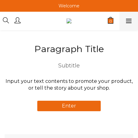
Welcome
Welcome
Welcome
Welcome
Paragraph Title
Subtitle
Input your text contents to promote your product,
or tell the story about your shop.
Enter