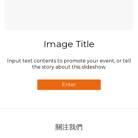
Image Title
Input text contents to promote your event, or tell
the story about this slideshow.
Enter
關注我們