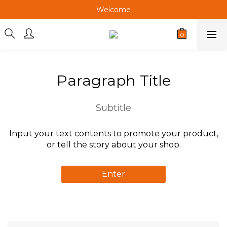
Welcome
Welcome
Welcome
Welcome
Paragraph Title
Subtitle
Input your text contents to promote your product,
or tell the story about your shop.
Enter