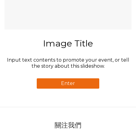
Image Title
Input text contents to promote your event, or tell
the story about this slideshow.
Enter
關注我們