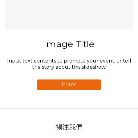
Image Title
Input text contents to promote your event, or tell
the story about this slideshow.
Enter
關注我們