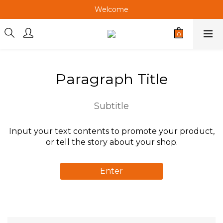
Welcome
Welcome
Welcome
Welcome
Paragraph Title
Subtitle
Input your text contents to promote your product,
or tell the story about your shop.
Enter