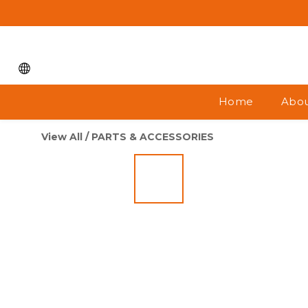
Home
Abou
View All
/
PARTS & ACCESSORIES