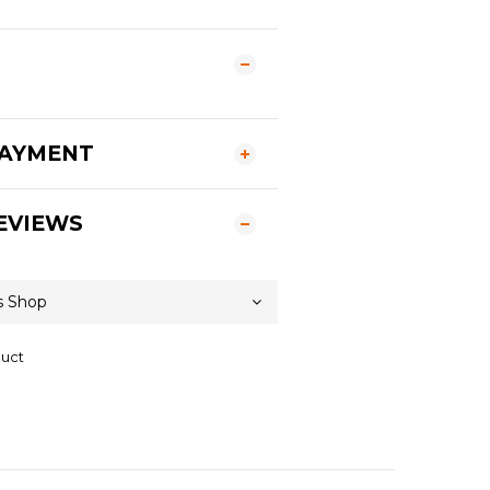
PAYMENT
EVIEWS
duct