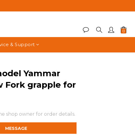
vice & Support
model Yammar
 Fork grapple for
e shop owner for order details.
MESSAGE