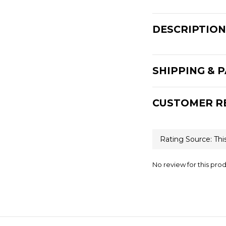
DESCRIPTION
SHIPPING & 
CUSTOMER R
No review for this pro