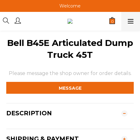
Welcome
Welcome
Welcome
Welcome
Bell B45E Articulated Dump
Truck 45T
Please message the shop owner for order details.
MESSAGE
DESCRIPTION
SHIPPING & PAYMENT