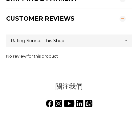
CUSTOMER REVIEWS
No review for this product
關注我們