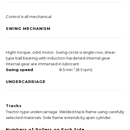
Control is all mechanical.
SWING MECHANISM
Hight-torque, orbit motor. Swing circle is single-row, shear-
type ball bearing with induction-hardened internal gear.
Internal gear are immersed in lubricant.
-1
Swing speed
8.5 min
(8.5 rpm)
UNDERCARRIAGE
Tracks
Tractor-type undercarriage. Welded track frame using carefully
selected materials. Side frame extends by span cylinder.
Numbers of Rollers on Each Side