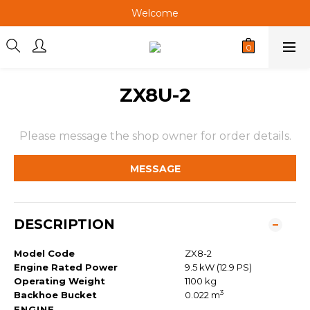
Welcome
Welcome
Welcome
Welcome
ZX8U-2
Please message the shop owner for order details.
MESSAGE
DESCRIPTION
Model Code
ZX8-2
Engine Rated Power
9.5 kW (12.9 PS)
Operating Weight
1100 kg
3
Backhoe Bucket
0.022 m
ENGINE