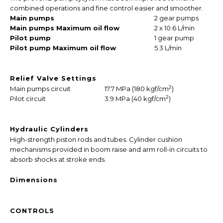
combined operations and fine control easier and smoother.
Main pumps
2 gear pumps
Main pumps Maximum oil flow
2 x 10.6 L/min
Pilot pump
1 gear pump
Pilot pump Maximum oil flow
5.3 L/min
Relief Valve Settings
2
Main pumps circuit
17.7 MPa (180 kgf/cm
)
2
Pilot circuit
3.9 MPa (40 kgf/cm
)
Hydraulic Cylinders
High-strength piston rods and tubes. Cylinder cushion
mechanisms provided in boom raise and arm roll-in circuits to
absorb shocks at stroke ends.
Dimensions
CONTROLS