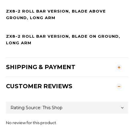
ZX8-2 ROLL BAR VERSION, BLADE ABOVE
GROUND, LONG ARM
ZX8-2 ROLL BAR VERSION, BLADE ON GROUND,
LONG ARM
SHIPPING & PAYMENT
CUSTOMER REVIEWS
No review for this product