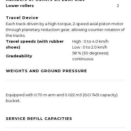
Lower rollers
2
Travel Device
Each track driven by a high-torque, 2-speed axial piston motor
through planetary reduction gear, allowing counter-rotation of
the tracks.
Travel speeds (with rubber
High : 0 to 4.0 km/h
shoes)
Low : 0 to 2.0 km/h
58 % (30 degreess)
Gradeability
continuous
WEIGHTS AND GROUND PRESSURE
Equipped with 0.70 m arm and 0.022 m3 (ISO 7451 capacity)
bucket.
SERVICE REFILL CAPACITIES