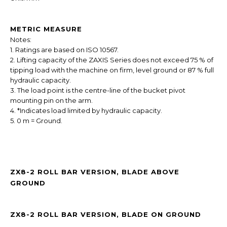
METRIC MEASURE
Notes:
1. Ratings are based on ISO 10567.
2. Lifting capacity of the ZAXIS Series does not exceed 75 % of
tipping load with the machine on firm, level ground or 87 % full
hydraulic capacity.
3. The load point is the centre-line of the bucket pivot
mounting pin on the arm.
4. *Indicates load limited by hydraulic capacity.
5. 0 m = Ground.
ZX8-2 ROLL BAR VERSION, BLADE ABOVE
GROUND
ZX8-2 ROLL BAR VERSION, BLADE ON GROUND