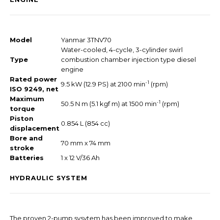
Model
Yanmar 3TNV70
Water-cooled, 4-cycle, 3-cylinder swirl
Type
combustion chamber injection type diesel
engine
Rated power
-1
9.5 kW (12.9 PS) at 2100 min
(rpm)
ISO 9249, net
Maximum
-1
50.5 N m (5.1 kgf m) at 1500 min
(rpm)
torque
Piston
0.854 L (854 cc)
displacement
Bore and
70 mm x 74 mm
stroke
Batteries
1 x 12 V/36 Ah
HYDRAULIC SYSTEM
The proven 2-pump sysytem has been improved to make