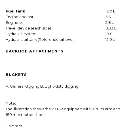
Fuel tank
16.0 L
Engine coolant
3.3 L
Engine oil
2.8 L
Travel device (each side)
0.33 L
Hydraulic system
18.0 L
Hydraulic oil tank (Reference oil level)
12.0 L
BACKHOE ATTACHMENTS
BUCKETS
A: General digging B: Light-duty digging
Note:
The illustration shows the ZX8-2 equipped with 0.70 m arm and
180 mm rubber shoes.
Unit: mm