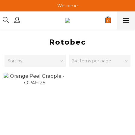
Welcome
Welcome
Welcome
Rotobec
Sort by
24 Items per page