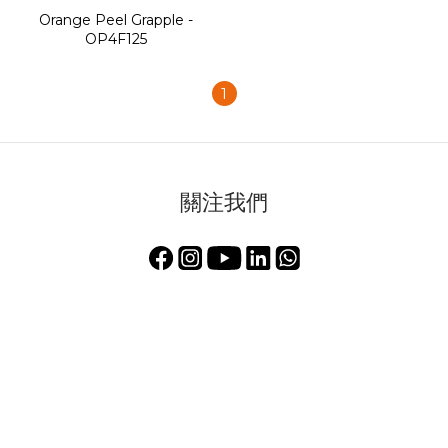
Orange Peel Grapple -
OP4F125
1
關注我們