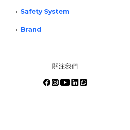
Safety System
Brand
關注我們