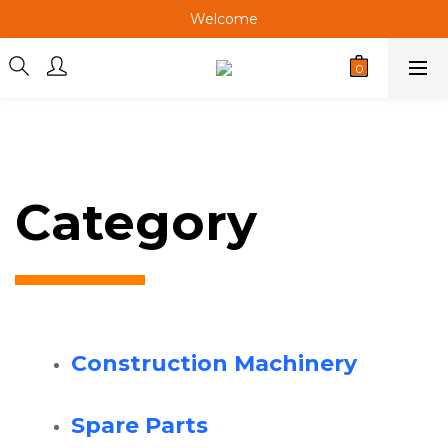
Welcome
Welcome
Welcome
Category
Construction Machinery
Spare Parts